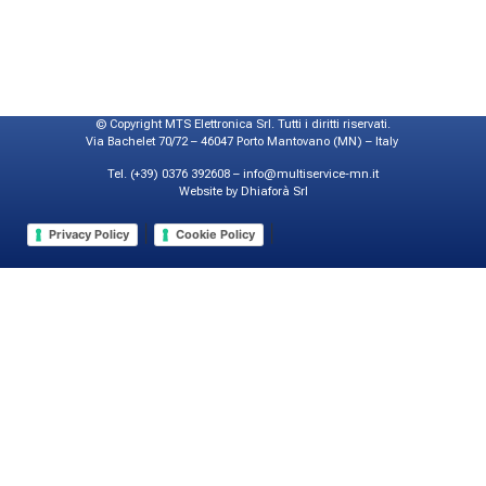
© Copyright MTS Elettronica Srl. Tutti i diritti riservati.
Via Bachelet 70/72 – 46047 Porto Mantovano (MN) – Italy
Tel. (+39) 0376 392608 – info@multiservice-mn.it
Website by Dhiaforà Srl
|
|
Privacy Policy
Cookie Policy