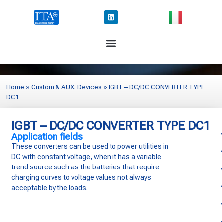
Home
»
Custom & AUX. Devices
»
IGBT – DC/DC CONVERTER TYPE
DC1
IGBT – DC/DC CONVERTER TYPE DC1
Application fields
These converters can be used to power
utilities in
DC with constant voltage,
when it has a variable
trend source
such as the batteries that require
charging curves to voltage values not
always
acceptable by the loads.